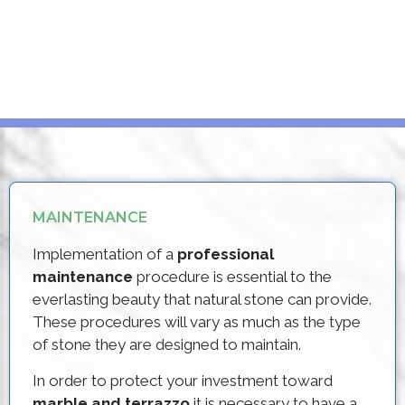
MAINTENANCE
Implementation of a
professional
maintenance
procedure is essential to the
everlasting beauty that natural stone can provide.
These procedures will vary as much as the type
of stone they are designed to maintain.
In order to protect your investment toward
marble and terrazzo
it is necessary to have a