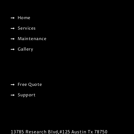
Home
Services
Maintenance
Gallery
Free Quote
Support
13785 Research Blvd,#125 Austin Tx 78750