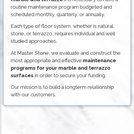
routine maintenance program budgeted and
scheduled monthly, quarterly, or annually.
Each type of floor system, whether is natural
stone, or terrazzo, requires individual and well
studied approaches.
At Master Stone, we evaluate and construct the
most appropriate and effective
maintenance
programs for your marble and terrazzo
surfaces
in order to secure your funding.
Our mission is to build a longterm relationship
with our customers.