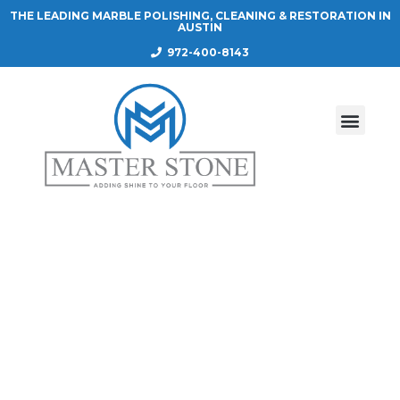
THE LEADING MARBLE POLISHING, CLEANING & RESTORATION IN
AUSTIN
972-400-8143
COUNTERTOP ETCH PROOF SEALER