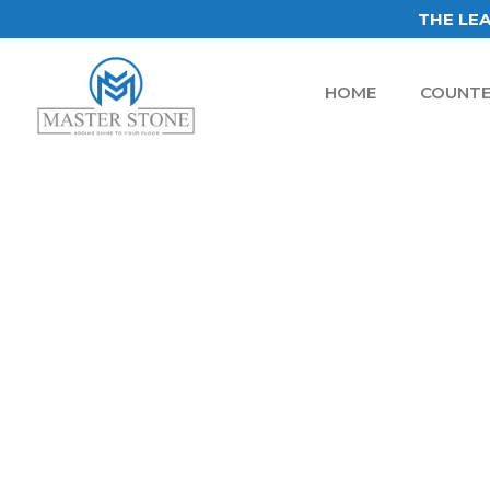
THE LEA
HOME
COUNTE