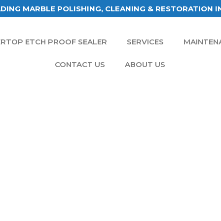
DING MARBLE POLISHING, CLEANING & RESTORATION I
RTOP ETCH PROOF SEALER
SERVICES
MAINTEN
CONTACT US
ABOUT US