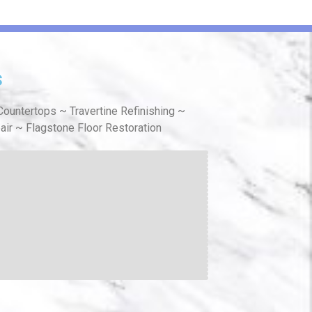
s
ountertops ~ Travertine Refinishing ~
air ~ Flagstone Floor Restoration