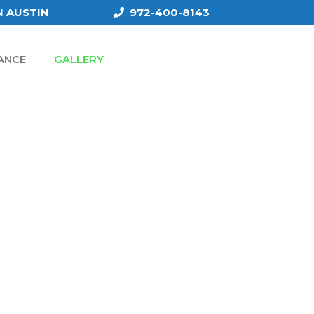
N AUSTIN
972-400-8143
ANCE
GALLERY