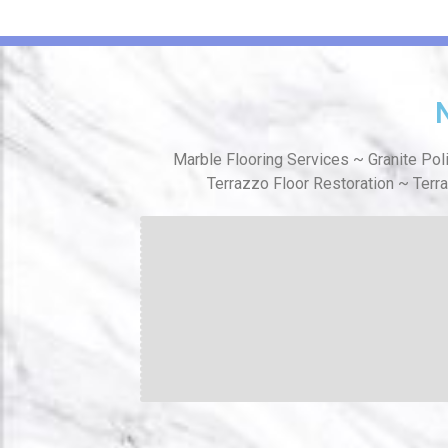
Marble Flooring Services ~ Granite Pol
Terrazzo Floor Restoration ~ Terr