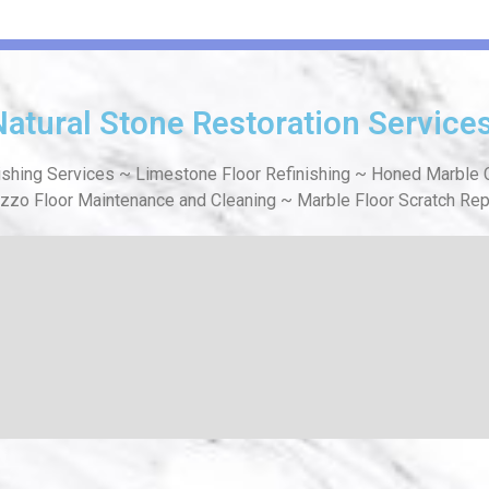
Natural Stone Restoration Service
ishing Services ~ Limestone Floor Refinishing ~ Honed Marble C
azzo Floor Maintenance and Cleaning ~ Marble Floor Scratch Rep